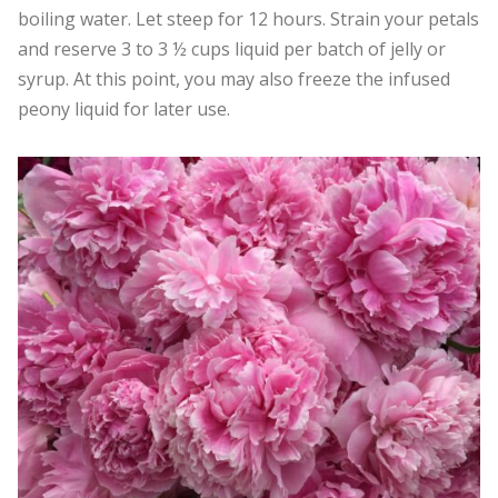
boiling water. Let steep for 12 hours. Strain your petals
and reserve 3 to 3 ½ cups liquid per batch of jelly or
syrup. At this point, you may also freeze the infused
peony liquid for later use.