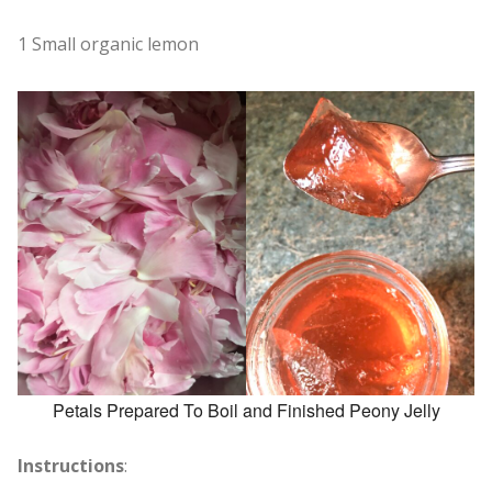
1 Small organic lemon
Petals Prepared To Boil and Finished Peony Jelly
Instructions
: