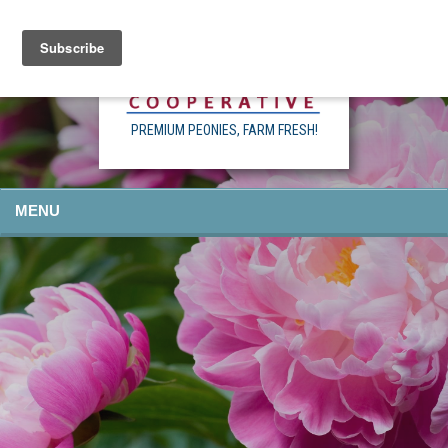
PREMIUM PEONIES, FARM FRESH!
MENU