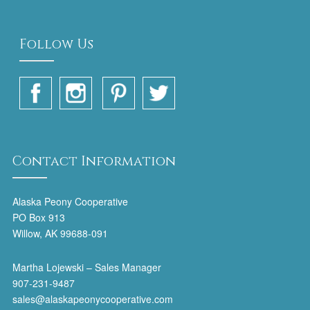
Follow Us
Contact Information
Alaska Peony Cooperative
PO Box 913
Willow, AK 99688-091
Martha Lojewski – Sales Manager
907-231-9487
sales@alaskapeonycooperative.com