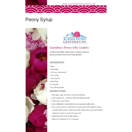
Peony Syrup