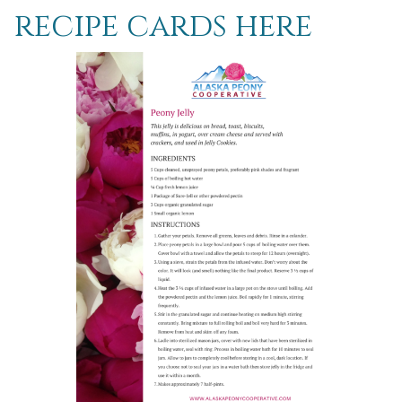
recipe cards here