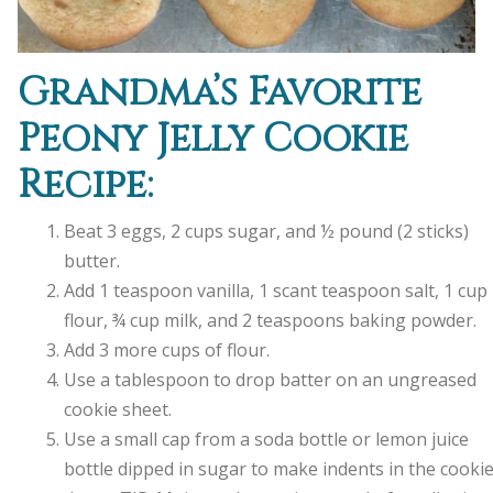
Grandma’s Favorite
Peony Jelly Cookie
Recipe:
Beat 3 eggs, 2 cups sugar, and ½ pound (2 sticks)
butter.
Add 1 teaspoon vanilla, 1 scant teaspoon salt, 1 cup
flour, ¾ cup milk, and 2 teaspoons baking powder.
Add 3 more cups of flour.
Use a tablespoon to drop batter on an ungreased
cookie sheet.
Use a small cap from a soda bottle or lemon juice
bottle dipped in sugar to make indents in the cooki