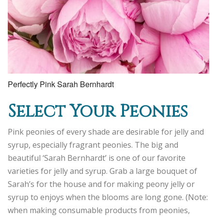
Perfectly Pink Sarah Bernhardt
Select Your Peonies
Pink peonies of every shade are desirable for jelly and
syrup, especially fragrant peonies. The big and
beautiful ‘Sarah Bernhardt’ is one of our favorite
varieties for jelly and syrup. Grab a large bouquet of
Sarah’s for the house and for making peony jelly or
syrup to enjoys when the blooms are long gone. (Note:
when making consumable products from peonies,