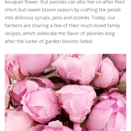
bouquet flower. But peonies can also live on after their
short-but-sweet bloom season by crafting the petals
into delicious syrups, jams and cookies. Today, our
farmers are sharing a few of their much-loved family
recipes, which celebrate the flavor of peonies long
after the luster of garden blooms faded.