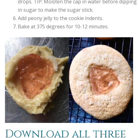
drops. TIP: Moisten the cap in water before dipping 
in sugar to make the sugar stick.
Add peony jelly to the cookie indents.
Bake at 375 degrees for 10-12 minutes.
Download all three