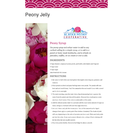
Peony Jelly