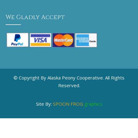
We Gladly Accept
© Copyright By Alaska Peony Cooperative. All Rights
Reserved.
Site By:
SPOON FROG
graphics