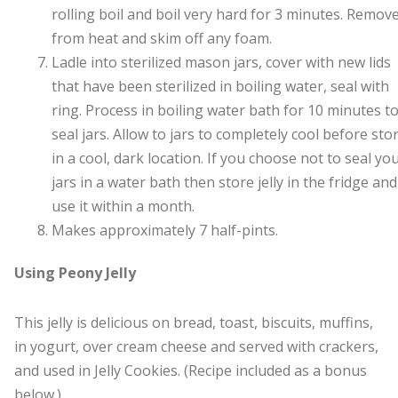
rolling boil and boil very hard for 3 minutes. Remov
from heat and skim off any foam.
Ladle into sterilized mason jars, cover with new lids
that have been sterilized in boiling water, seal with
ring. Process in boiling water bath for 10 minutes t
seal jars. Allow to jars to completely cool before sto
in a cool, dark location. If you choose not to seal yo
jars in a water bath then store jelly in the fridge and
use it within a month.
Makes approximately 7 half-pints.
Using Peony Jelly
This jelly is delicious on bread, toast, biscuits, muffins,
in yogurt, over cream cheese and served with crackers,
and used in Jelly Cookies. (Recipe included as a bonus
below.)