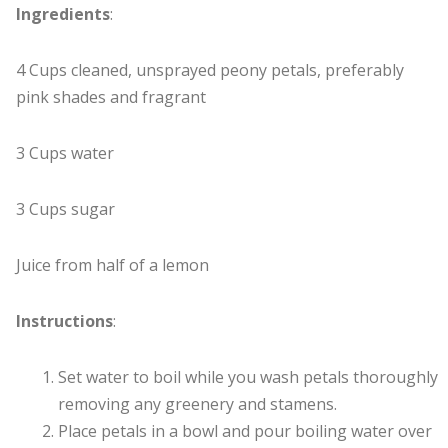
Ingredients
:
4 Cups cleaned, unsprayed peony petals, preferably
pink shades and fragrant
3 Cups water
3 Cups sugar
Juice from half of a lemon
Instructions
:
Set water to boil while you wash petals thoroughly
removing any greenery and stamens.
Place petals in a bowl and pour boiling water over