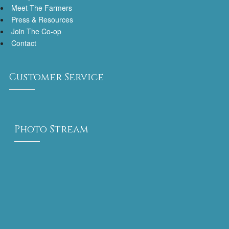
Meet The Farmers
Press & Resources
Join The Co-op
Contact
Customer Service
Photo Stream