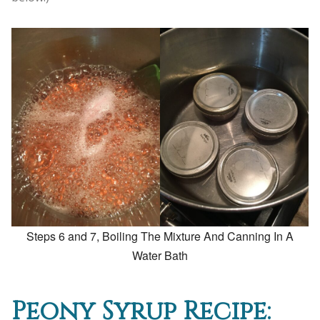
Steps 6 and 7, Boiling The Mixture And Canning In A
Water Bath
Peony Syrup Recipe: