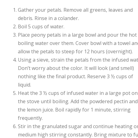
Gather your petals. Remove all greens, leaves and
debris. Rinse in a colander.
Boil 5 cups of water.
Place peony petals in a large bowl and pour the hot
boiling water over them. Cover bowl with a towel an
allow the petals to steep for 12 hours (overnight).
Using a sieve, strain the petals from the infused wat
Don’t worry about the color. It will look (and smell)
nothing like the final product. Reserve 3 ½ cups of
liquid.
Heat the 3 ½ cups of infused water in a large pot on
the stove until boiling. Add the powdered pectin and
the lemon juice. Boil rapidly for 1 minute, stirring
frequently.
Stir in the granulated sugar and continue heating o
medium high stirring constantly. Bring mixture to fu