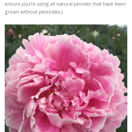
ensure you’re using all natural peonies that have been
grown without pesticides.)