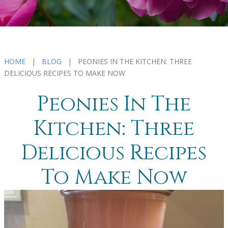
HOME
|
BLOG
| PEONIES IN THE KITCHEN: THREE
DELICIOUS RECIPES TO MAKE NOW
Peonies In The
Kitchen: Three
Delicious Recipes
To Make Now