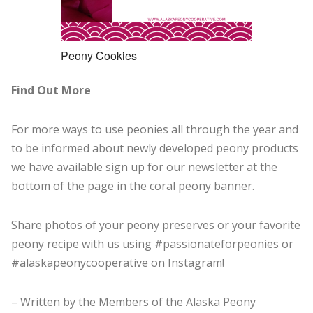
Peony Cookies
Find Out More
For more ways to use peonies all through the year and
to be informed about newly developed peony products
we have available sign up for our newsletter at the
bottom of the page in the coral peony banner.
Share photos of your peony preserves or your favorite
peony recipe with us using #passionateforpeonies or
#alaskapeonycooperative on Instagram!
– Written by the Members of the Alaska Peony