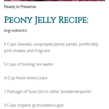
Ready to Preserve
Peony Jelly Recipe:
Ingredients
:
5 Cups cleaned, unsprayed peony petals, preferably
pink shades and fragrant
5 Cups of boiling hot water
¼ Cup fresh lemon juice
1 Package of Sure-Jell or other powdered pectin
3 Cups organic granulated sugar