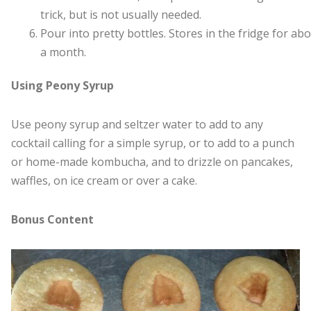
trick, but is not usually needed.
Pour into pretty bottles. Stores in the fridge for ab
a month.
Using Peony Syrup
Use peony syrup and seltzer water to add to any
cocktail calling for a simple syrup, or to add to a punch
or home-made kombucha, and to drizzle on pancakes,
waffles, on ice cream or over a cake.
Bonus Content