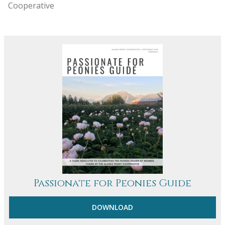
Cooperative
Passionate for Peonies Guide
DOWNLOAD