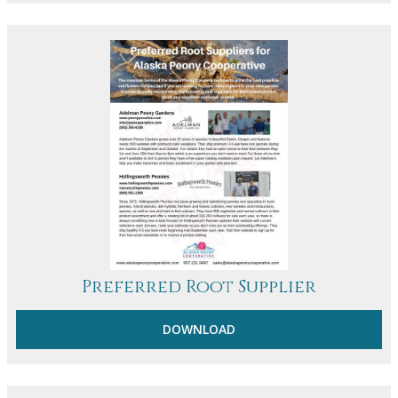
Preferred Root Supplier
DOWNLOAD