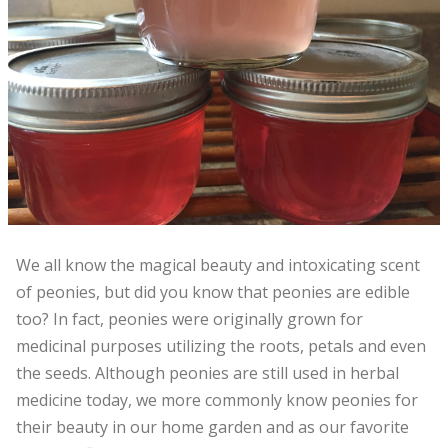
We all know the magical beauty and intoxicating scent
of peonies, but did you know that peonies are edible
too? In fact, peonies were originally grown for
medicinal purposes utilizing the roots, petals and even
the seeds. Although peonies are still used in herbal
medicine today, we more commonly know peonies for
their beauty in our home garden and as our favorite