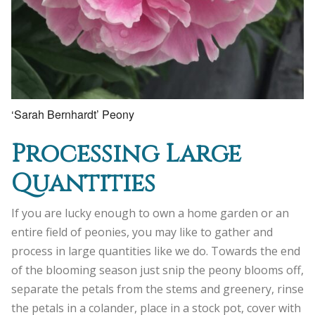
‘Sarah Bernhardt’ Peony
Processing Large
Quantities
If you are lucky enough to own a home garden or an
entire field of peonies, you may like to gather and
process in large quantities like we do. Towards the end
of the blooming season just snip the peony blooms off,
separate the petals from the stems and greenery, rinse
the petals in a colander, place in a stock pot, cover with