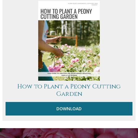
How to Plant a Peony Cutting
Garden
DOWNLOAD