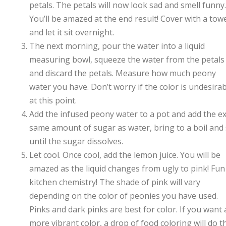
petals. The petals will now look sad and smell funny.
You’ll be amazed at the end result! Cover with a tow
and let it sit overnight.
The next morning, pour the water into a liquid
measuring bowl, squeeze the water from the petals
and discard the petals. Measure how much peony
water you have. Don’t worry if the color is undesira
at this point.
Add the infused peony water to a pot and add the e
same amount of sugar as water, bring to a boil and s
until the sugar dissolves.
Let cool. Once cool, add the lemon juice. You will be
amazed as the liquid changes from ugly to pink! Fun
kitchen chemistry! The shade of pink will vary
depending on the color of peonies you have used.
Pinks and dark pinks are best for color. If you want 
more vibrant color, a drop of food coloring will do t