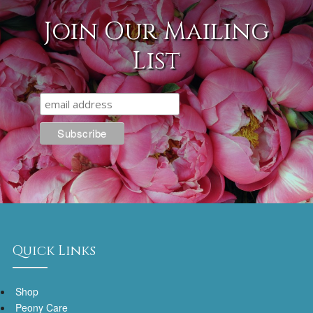
Join Our Mailing
List
Quick Links
Shop
Peony Care