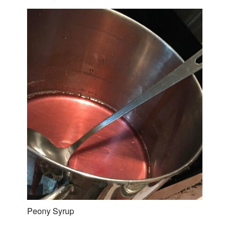
Peony Syrup