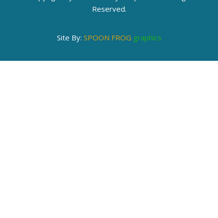
Reserved.
Site By:
SPOON FROG
graphics