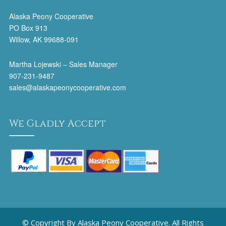
Alaska Peony Cooperative
PO Box 913
Willow, AK 99688-091
Martha Lojewski – Sales Manager
907-231-9487
sales@alaskapeonycooperative.com
We Gladly Accept
© Copyright By Alaska Peony Cooperative. All Rights