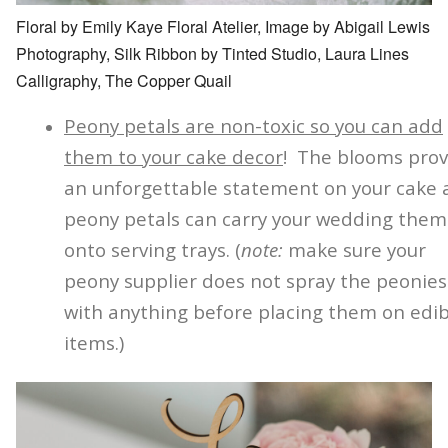
Floral by Emily Kaye Floral Atelier, Image by Abigail Lewis
Photography, Silk Ribbon by Tinted Studio, Laura Lines
Calligraphy, The Copper Quail
Peony petals are non-toxic so you can add
them to your cake decor
! The blooms prov
an unforgettable statement on your cake
peony petals can carry your wedding the
onto serving trays. (
note:
make sure your
peony supplier does not spray the peonies
with anything before placing them on edib
items.)