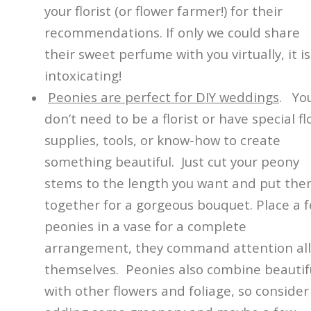
your florist (or flower farmer!) for their
recommendations. If only we could share
their sweet perfume with you virtually, it is
intoxicating!
Peonies are perfect for DIY weddings
. Yo
don’t need to be a florist or have special fl
supplies, tools, or know-how to create
something beautiful. Just cut your peony
stems to the length you want and put th
together for a gorgeous bouquet. Place a 
peonies in a vase for a complete
arrangement, they command attention all
themselves. Peonies also combine beautifu
with other flowers and foliage, so consider