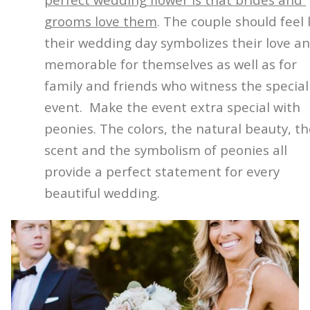
grooms love them
. The couple should feel 
their wedding day symbolizes their love an
memorable for themselves as well as for
family and friends who witness the special
event.
Make the event extra special with
peonies. The colors, the natural beauty, t
scent and the symbolism of peonies all
provide a perfect statement for every
beautiful wedding.