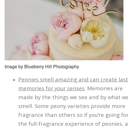
Image by Blueberry Hill Photography
Peonies smell amazing and can create last
memories for your senses
. Memories are
made by the things we see and by what w
smell. Some peony varieties provide more
fragrance than others so if you’re going fo
the full-fragrance experience of peonies, 