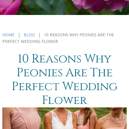
HOME
|
BLOG
| 10 REASONS WHY PEONIES ARE THE
PERFECT WEDDING FLOWER
10 Reasons Why
Peonies Are The
Perfect Wedding
Flower