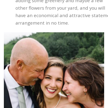
adding some greenery and maybe a few
other flowers from your yard, and you will
have an economical and attractive statem
arrangement in no time.