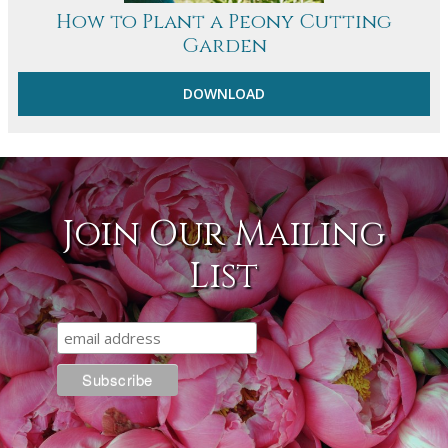
How to Plant a Peony Cutting
Garden
DOWNLOAD
Join Our Mailing
List