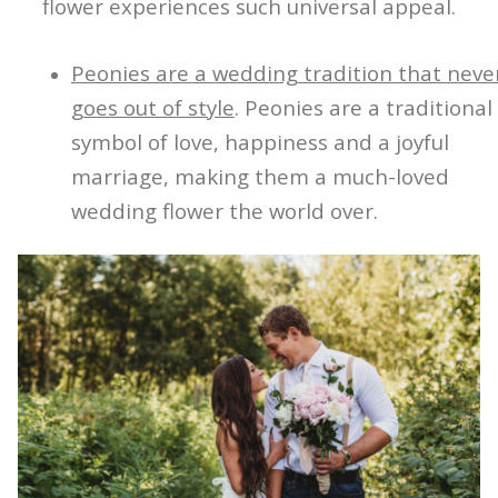
flower experiences such universal appeal.
Peonies are a wedding tradition that neve
goes out of style
. Peonies are a traditional
symbol of love, happiness and a joyful
marriage, making them a much-loved
wedding flower the world over.