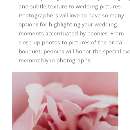
and subtle texture to wedding pictures.
Photographers will love to have so many
options for highlighting your wedding
moments accentuated by peonies. From
close-up photos to pictures of the bridal
bouquet, peonies will honor the special ev
memorably in photographs.