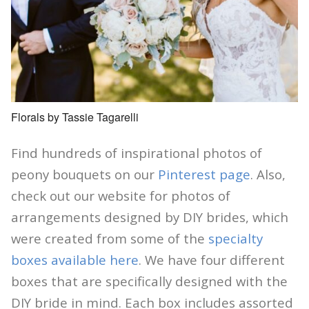
Florals by Tassie Tagarelli
Find hundreds of inspirational photos of
peony bouquets on our
Pinterest page
. Also,
check out our website for photos of
arrangements designed by DIY brides, which
were created from some of the
specialty
boxes available here
. We have four different
boxes that are specifically designed with the
DIY bride in mind. Each box includes assorted