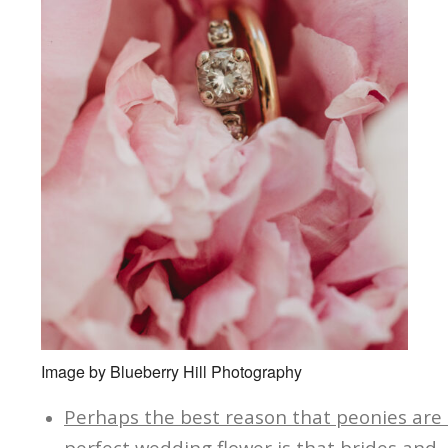
Image by Blueberry Hill Photography
Perhaps the best reason that peonies are
perfect wedding flower is that brides and