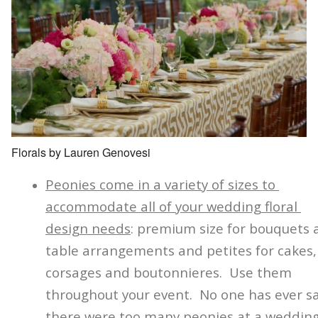
Florals by Lauren Genovesi
Peonies come in a variety of sizes to
accommodate all of your wedding floral
design needs
: premium size for bouquets 
table arrangements and petites for cakes,
corsages and boutonnieres. Use them
throughout your event. No one has ever s
there were too many peonies at a wedding