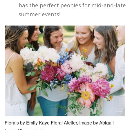
has the perfect peonies for mid-and-late
summer events!
Florals by Emily Kaye Floral Atelier, Image by Abigail