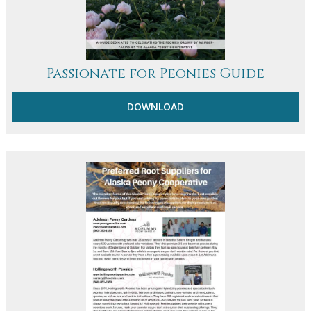
Passionate for Peonies Guide
DOWNLOAD