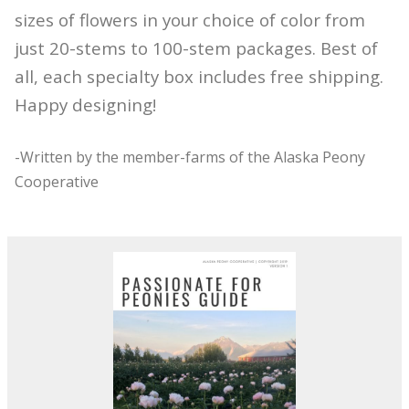
sizes of flowers in your choice of color from
just 20-stems to 100-stem packages. Best of
all, each specialty box includes free shipping.
Happy designing!
-Written by the member-farms of the Alaska Peony
Cooperative