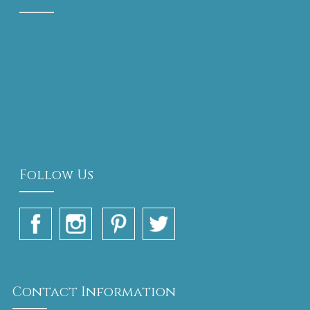
Follow Us
Contact Information