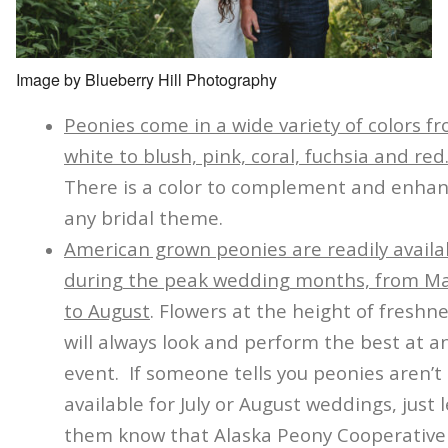
Image by Blueberry Hill Photography
Peonies come in a wide variety of colors f
white to blush, pink, coral, fuchsia and red
There is a color to complement and enha
any bridal theme.
American grown peonies are readily availa
during the peak wedding months, from M
to August
. Flowers at the height of freshn
will always look and perform the best at a
event. If someone tells you peonies aren’t
available for July or August weddings, just l
them know that Alaska Peony Cooperative