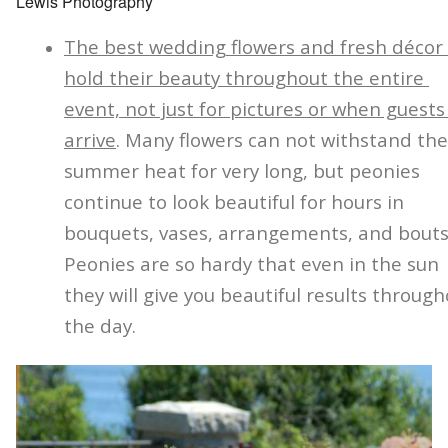
Lewis Photography
The best wedding flowers and fresh décor
hold their beauty throughout the entire
event, not just for pictures or when guests
arrive
. Many flowers can not withstand the
summer heat for very long, but peonies
continue to look beautiful for hours in
bouquets, vases, arrangements, and bouts
Peonies are so hardy that even in the sun
they will give you beautiful results throug
the day.