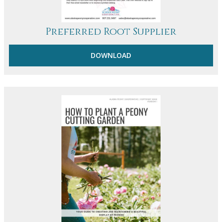
Preferred Root Supplier
DOWNLOAD