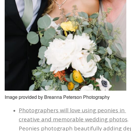
Image provided by Breanna Peterson Photography
Photographers will love using peonies in
creative and memorable wedding photos
.
Peonies photograph beautifully adding de