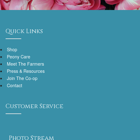
Quick Links
Shop
Peony Care
Meet The Farmers
Press & Resources
Join The Co-op
Contact
Customer Service
Photo Stream