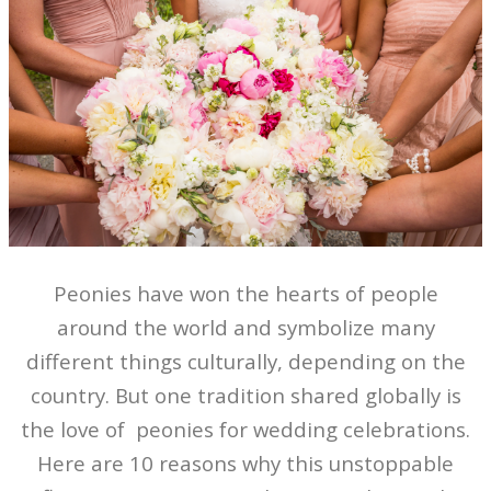
Peonies have won the hearts of people
around the world and symbolize many
different things culturally, depending on the
country. But one tradition shared globally is
the love of peonies for wedding celebrations.
Here are 10 reasons why this unstoppable