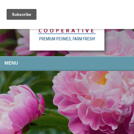
PREMIUM PEONIES, FARM FRESH!
MENU